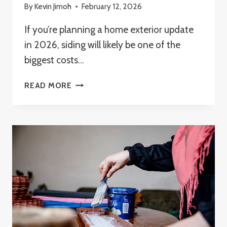
By
Kevin Jimoh
February 12, 2026
If you’re planning a home exterior update
in 2026, siding will likely be one of the
biggest costs…
WHAT
READ MORE
IS
THE
CHEAPEST
SIDING
FOR
A
HOUSE
IN
2026