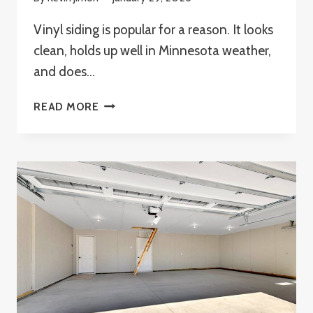
Vinyl siding is popular for a reason. It looks
clean, holds up well in Minnesota weather,
and does…
HOW
READ MORE
TO
REPAIR
VINYL
SIDING
WITHOUT
REPLACING
IT