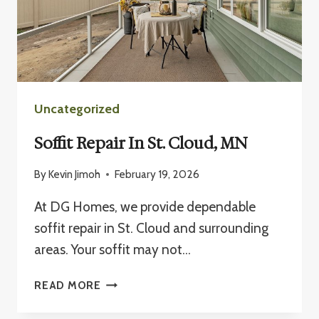
Uncategorized
Soffit Repair In St. Cloud, MN
By
Kevin Jimoh
February 19, 2026
At DG Homes, we provide dependable
soffit repair in St. Cloud and surrounding
areas. Your soffit may not…
SOFFIT
READ MORE
REPAIR
IN