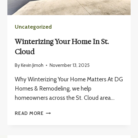
Uncategorized
Winterizing Your Home In St.
Cloud
By
Kevin Jimoh
November 13, 2025
Why Winterizing Your Home Matters At DG
Homes & Remodeling, we help
homeowners across the St. Cloud area…
WINTERIZING
READ MORE
YOUR
HOME
IN