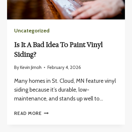
Uncategorized
Is It A Bad Idea To Paint Vinyl
Siding?
By
Kevin Jimoh
February 4, 2026
Many homes in St. Cloud, MN feature vinyl
siding because it’s durable, low-
maintenance, and stands up well to…
IS
READ MORE
IT
A