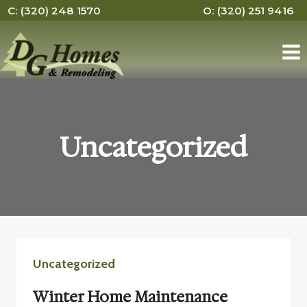
Skip
C: (320) 248 1570
O: (320) 251 9416
to
content
Uncategorized
Uncategorized
Winter Home Maintenance