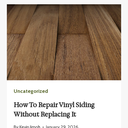
BAD
IDEA
TO
PAINT
VINYL
SIDING?
Uncategorized
How To Repair Vinyl Siding
Without Replacing It
By
Kevin Jimoh
January 29, 2026