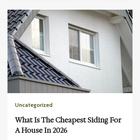
ST.
CLOUD,
MN
Uncategorized
What Is The Cheapest Siding For
A House In 2026