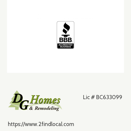
ST.
CLOUD
Lic # BC633099
https://www.2findlocal.com