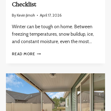
Checklist
By
Kevin Jimoh
April 17, 2026
Winter can be tough on home. Between
freezing temperatures, snow buildup, ice,
and constant moisture, even the most…
WINTER
READ MORE
HOME
MAINTENANCE
CHECKLIST