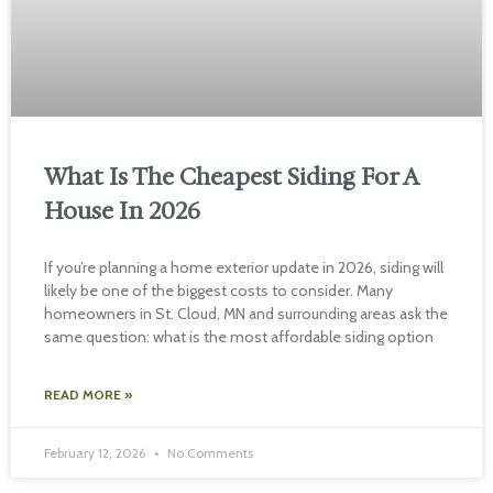
What Is The Cheapest Siding For A
House In 2026
If you’re planning a home exterior update in 2026, siding will
likely be one of the biggest costs to consider. Many
homeowners in St. Cloud, MN and surrounding areas ask the
same question: what is the most affordable siding option
READ MORE »
February 12, 2026
No Comments