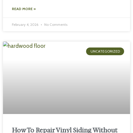
READ MORE »
February 4, 2026
No Comments
UNCATEGORIZED
How To Repair Vinyl Siding Without