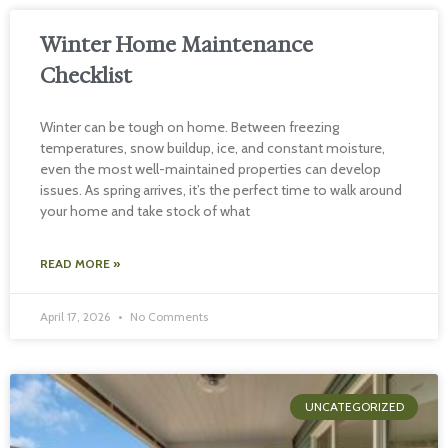
Winter Home Maintenance
Checklist
Winter can be tough on home. Between freezing
temperatures, snow buildup, ice, and constant moisture,
even the most well-maintained properties can develop
issues. As spring arrives, it’s the perfect time to walk around
your home and take stock of what
READ MORE »
April 17, 2026
No Comments
UNCATEGORIZED