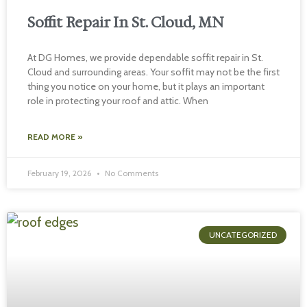
Soffit Repair In St. Cloud, MN
At DG Homes, we provide dependable soffit repair in St.
Cloud and surrounding areas. Your soffit may not be the first
thing you notice on your home, but it plays an important
role in protecting your roof and attic. When
READ MORE »
February 19, 2026
No Comments
UNCATEGORIZED