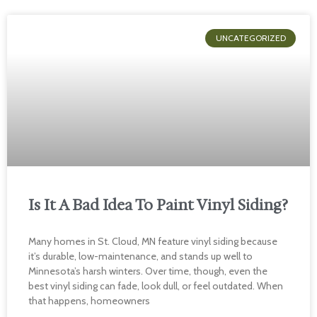
UNCATEGORIZED
Is It A Bad Idea To Paint Vinyl Siding?
Many homes in St. Cloud, MN feature vinyl siding because
it’s durable, low-maintenance, and stands up well to
Minnesota’s harsh winters. Over time, though, even the
best vinyl siding can fade, look dull, or feel outdated. When
that happens, homeowners