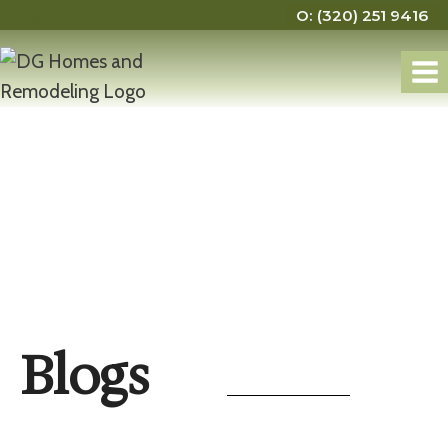
C: (320) 248 1570
O: (320) 251 9416
Blogs