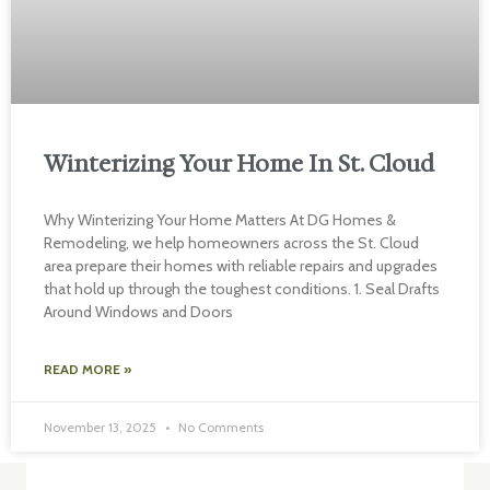
Winterizing Your Home In St. Cloud
Why Winterizing Your Home Matters At DG Homes &
Remodeling, we help homeowners across the St. Cloud
area prepare their homes with reliable repairs and upgrades
that hold up through the toughest conditions. 1. Seal Drafts
Around Windows and Doors
READ MORE »
November 13, 2025
No Comments