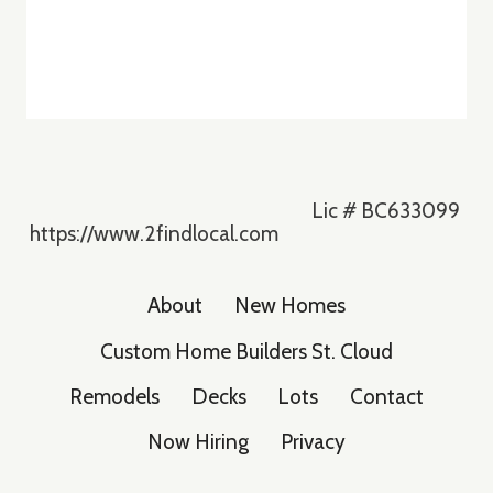
Lic # BC633099
https://www.2findlocal.com
About
New Homes
Custom Home Builders St. Cloud
Remodels
Decks
Lots
Contact
Now Hiring
Privacy