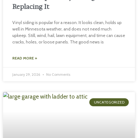
Replacing It
Vinyl siding is popular for a reason. It looks clean, holds up
well in Minnesota weather, and does not need much
upkeep. Still, wind, hail, lawn equipment, and time can cause
cracks, holes, or loose panels. The good news is
READ MORE »
January 29, 2026
No Comments
UNCATEGORIZED