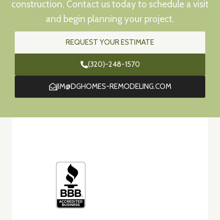
construction. Contact us today to schedule a visit
and begin planning your project.
REQUEST YOUR ESTIMATE
(320)-248-1570
JIM@DGHOMES-REMODELING.COM