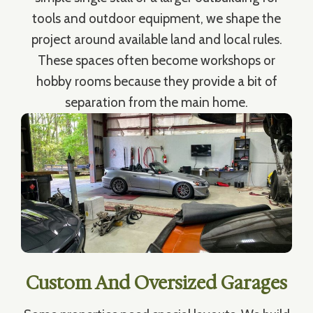
tools and outdoor equipment, we shape the
project around available land and local rules.
These spaces often become workshops or
hobby rooms because they provide a bit of
separation from the main home.
Custom And Oversized Garages