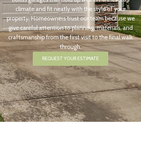
climate and fit neatly with the style of your
property. Homeowners trust our team because we
give careful attention to planning, materials, and
craftsmanship from the first visit to the final walk
through.
REQUEST YOUR ESTIMATE