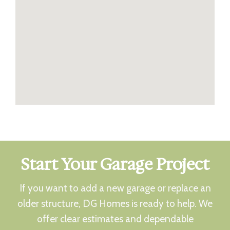
Start Your Garage Project
If you want to add a new garage or replace an
older structure, DG Homes is ready to help. We
offer clear estimates and dependable