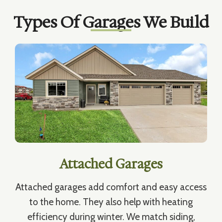
Types Of Garages We Build
Attached Garages
Attached garages add comfort and easy access
to the home. They also help with heating
efficiency during winter. We match siding,