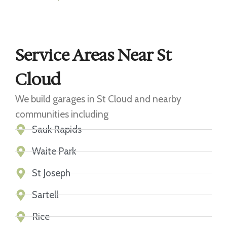
Service Areas Near St
Cloud
We build garages in St Cloud and nearby
communities including
Sauk Rapids
Waite Park
St Joseph
Sartell
Rice