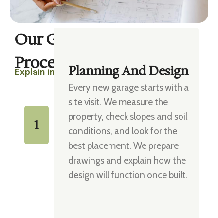
Our Garage Building
Process
Planning And Design
Explain in four steps
Every new garage starts with a
site visit. We measure the
property, check slopes and soil
1
conditions, and look for the
best placement. We prepare
drawings and explain how the
design will function once built.