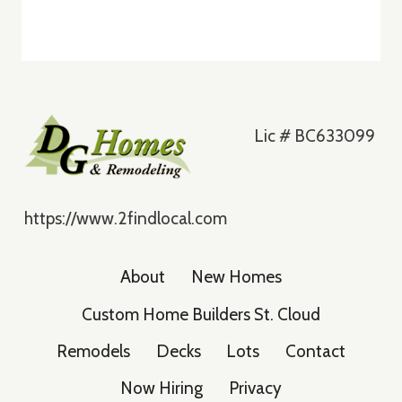
Lic # BC633099
https://www.2findlocal.com
About
New Homes
Custom Home Builders St. Cloud
Remodels
Decks
Lots
Contact
Now Hiring
Privacy