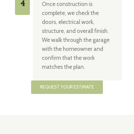
4
Once construction is
complete, we check the
doors, electrical work,
structure, and overall finish.
We walk through the garage
with the homeowner and
confirm that the work
matches the plan.
REQUEST YOUR ESTIMATE