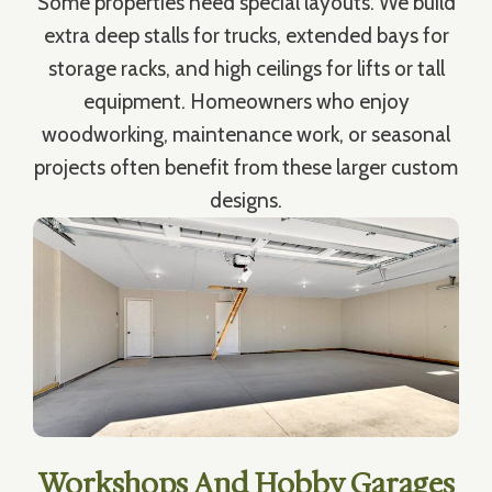
Some properties need special layouts. We build
extra deep stalls for trucks, extended bays for
storage racks, and high ceilings for lifts or tall
equipment. Homeowners who enjoy
woodworking, maintenance work, or seasonal
projects often benefit from these larger custom
designs.
Workshops And Hobby Garages