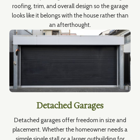
roofing, trim, and overall design so the garage
looks like it belongs with the house rather than
an afterthought.
Detached Garages
Detached garages offer freedom in size and
placement. Whether the homeowner needs a
simple single stall or a larger outbuilding for