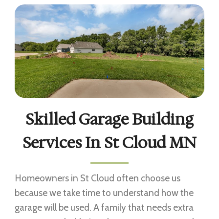
Skilled Garage Building
Services In St Cloud MN
Homeowners in St Cloud often choose us
because we take time to understand how the
garage will be used. A family that needs extra