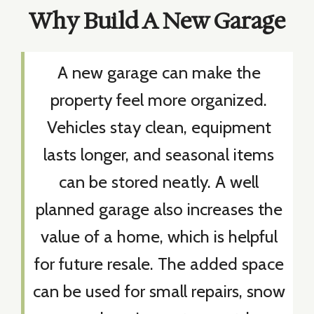
Why Build A New Garage
A new garage can make the
property feel more organized.
Vehicles stay clean, equipment
lasts longer, and seasonal items
can be stored neatly. A well
planned garage also increases the
value of a home, which is helpful
for future resale. The added space
can be used for small repairs, snow