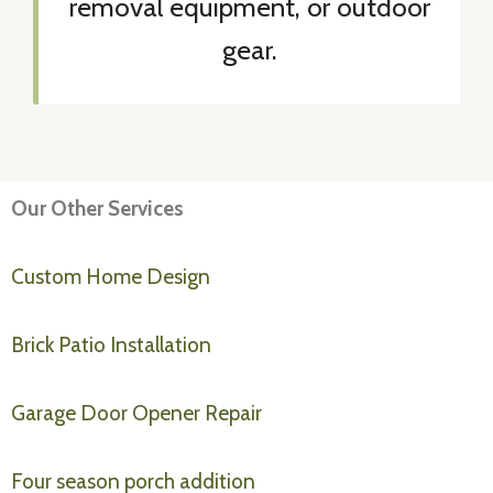
removal equipment, or outdoor
gear.
Our Other Services
Custom Home Design
Brick Patio Installation
Garage Door Opener Repair
Four season porch addition