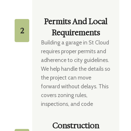
Permits And Local
2
Requirements
Building a garage in St Cloud
requires proper permits and
adherence to city guidelines.
We help handle the details so
the project can move
forward without delays. This
covers zoning rules,
inspections, and code
compliance.
Construction