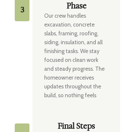
Phase
3
Our crew handles
excavation, concrete
slabs, framing, roofing,
siding, insulation, and all
finishing tasks. We stay
focused on clean work
and steady progress. The
homeowner receives
updates throughout the
build, so nothing feels
uncertain.
Final Steps