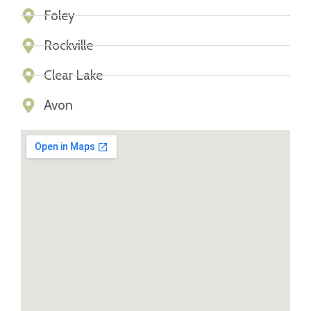
Foley
Rockville
Clear Lake
Avon