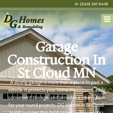
C: (320) 248 1570
O: (320) 251 9416
Garage
Construction In
St Cloud MN
A strong garage is more than a place to park a
vehicle. It protects your home investment, adds
convenient storage, and provides a clean space
for year round projects. DG Homes in St Cloud,
builds garages that hold up well in Minnesota’s