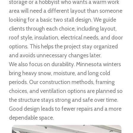
storage or a hobbyist who wants a warm work
area will need a different layout than someone
looking for a basic two stall design. We guide
clients through each choice, including layout,
roof style, insulation, electrical needs, and door
options. This helps the project stay organized
and avoids unnecessary changes later.
We also focus on durability. Minnesota winters
bring heavy snow, moisture, and long cold
periods. Our construction methods, framing
choices, and ventilation options are planned so
the structure stays strong and safe over time.
Good design leads to fewer repairs and a more
dependable space.