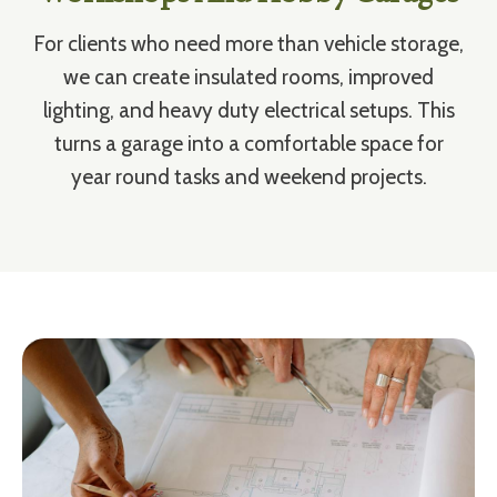
For clients who need more than vehicle storage,
we can create insulated rooms, improved
lighting, and heavy duty electrical setups. This
turns a garage into a comfortable space for
year round tasks and weekend projects.