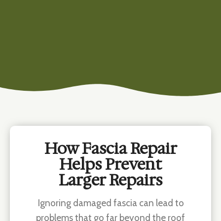
How Fascia Repair
Helps Prevent
Larger Repairs
Ignoring damaged fascia can lead to
problems that go far beyond the roof