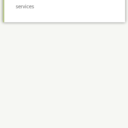
services