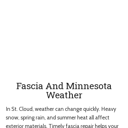
Fascia And Minnesota
Weather
In St. Cloud, weather can change quickly. Heavy
snow, spring rain, and summer heat all affect
exterior materials. Timely fascia repair helps your