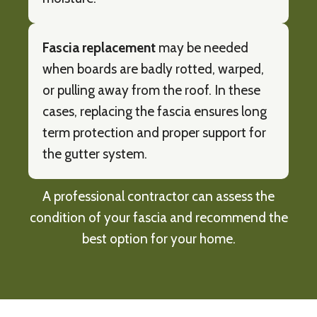
Fascia replacement
may be needed
when boards are badly rotted, warped,
or pulling away from the roof. In these
cases, replacing the fascia ensures long
term protection and proper support for
the gutter system.
A professional contractor can assess the
condition of your fascia and recommend the
best option for your home.