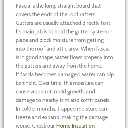
Fascia is the long, straight board that
covers the ends of the roof rafters.
Gutters are usually attached directly to it.
Its main job is to hold the gutter system in
place and block moisture from getting
into the roof and attic area. When fascia
is in good shape, water flows properly into
the gutters and away from the home.
If fascia becomes damaged, water can slip
behind it. Over time, this moisture can
cause wood rot, mold growth, and
damage to nearby trim and soffit panels.
In colder months, trapped moisture can
freeze and expand, making the damage
worse. Check our
Home Insulation