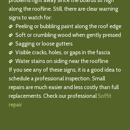
problems right away since the boards sit high
along the roofline. Still, there are clear warning
signs to watch for:
Peeling or bubbling paint along the roof edge
Soft or crumbling wood when gently pressed
Sagging or loose gutters
Visible cracks, holes, or gaps in the fascia
Water stains on siding near the roofline
If you see any of these signs, it is a good idea to
schedule a professional inspection. Small
repairs are much easier and less costly than full
replacements. Check our professional
Soffit
repair