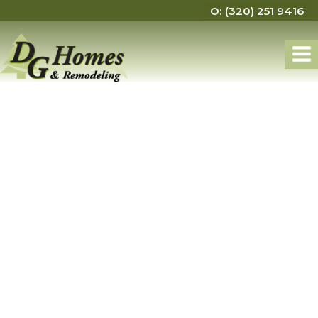
C: (320) 248 1570
O: (320) 251 9416