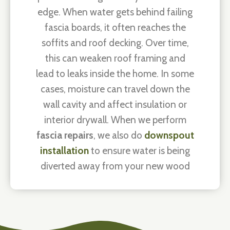
edge. When water gets behind failing
fascia boards, it often reaches the
soffits and roof decking. Over time,
this can weaken roof framing and
lead to leaks inside the home. In some
cases, moisture can travel down the
wall cavity and affect insulation or
interior drywall. When we perform
fascia repairs
, we also do
downspout
installation
to ensure water is being
diverted away from your new wood