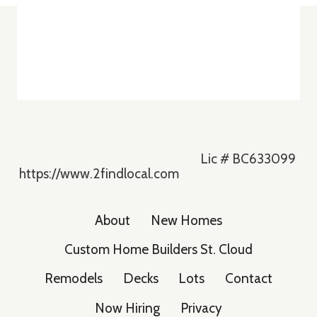
Lic # BC633099
https://www.2findlocal.com
About
New Homes
Custom Home Builders St. Cloud
Remodels
Decks
Lots
Contact
Now Hiring
Privacy