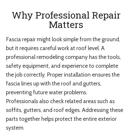
Why Professional Repair
Matters
Fascia repair might look simple from the ground,
but it requires careful work at roof level. A
professional remodeling company has the tools,
safety equipment, and experience to complete
the job correctly. Proper installation ensures the
fascia lines up with the roof and gutters,
preventing future water problems.
Professionals also check related areas such as
soffits, gutters, and roof edges. Addressing these
parts together helps protect the entire exterior
system.