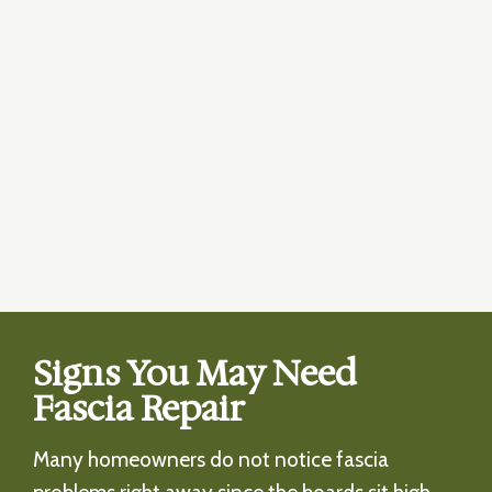
Signs You May Need
Fascia Repair
Many homeowners do not notice fascia