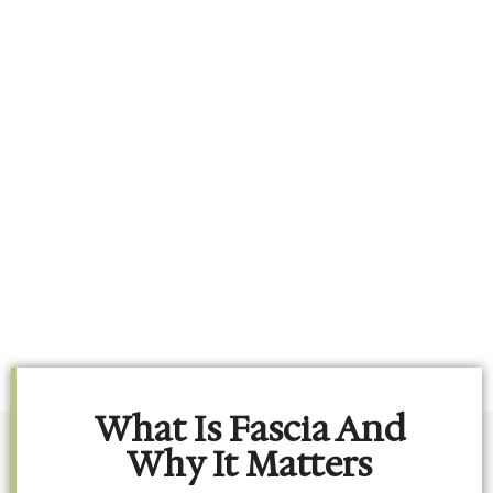
What Is Fascia And
Why It Matters