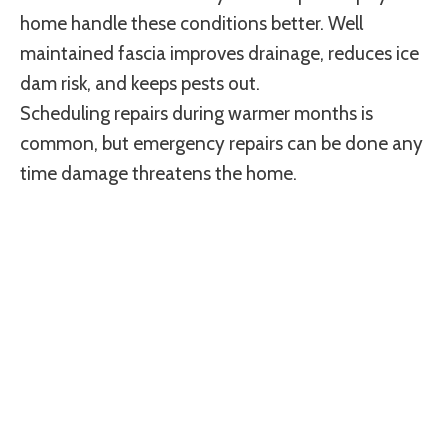
home handle these conditions better. Well
maintained fascia improves drainage, reduces ice
dam risk, and keeps pests out.
Scheduling repairs during warmer months is
common, but emergency repairs can be done any
time damage threatens the home.