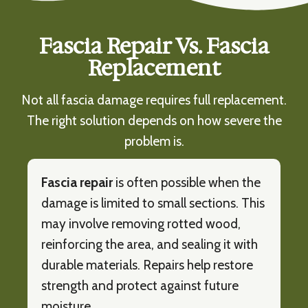
Fascia Repair Vs. Fascia
Replacement
Not all fascia damage requires full replacement.
The right solution depends on how severe the
problem is.
Fascia repair
is often possible when the
damage is limited to small sections. This
may involve removing rotted wood,
reinforcing the area, and sealing it with
durable materials. Repairs help restore
strength and protect against future
moisture.