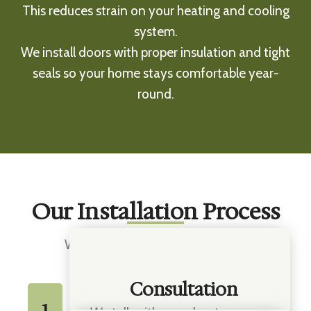
This reduces strain on your heating and cooling
system.
We install doors with proper insulation and tight
seals so your home stays comfortable year-
round.
Our Installation Process
We keep things simple and clear:
Consultation
1