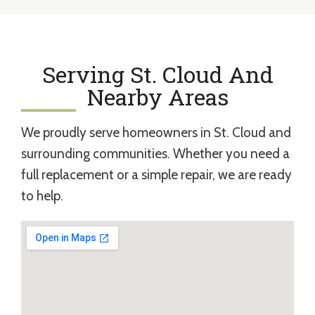
Serving St. Cloud And
Nearby Areas
We proudly serve homeowners in St. Cloud and
surrounding communities. Whether you need a
full replacement or a simple repair, we are ready
to help.