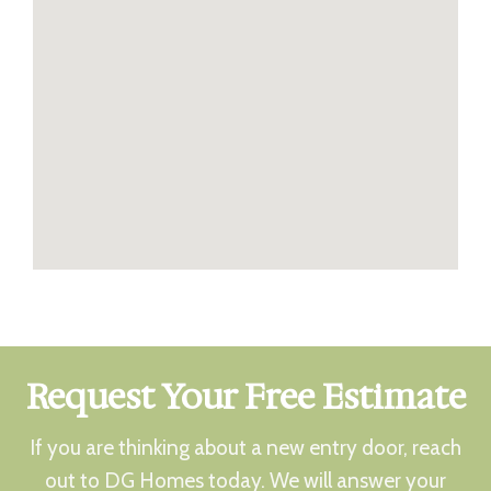
Request Your Free Estimate
If you are thinking about a new entry door, reach
out to DG Homes today. We will answer your