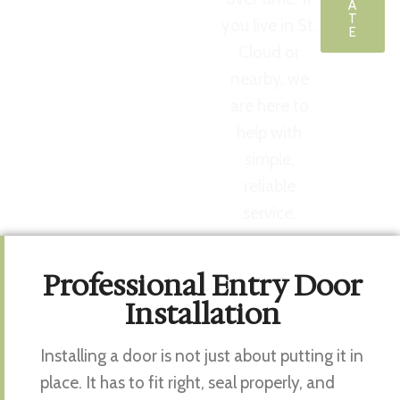
A
T
you live in St.
E
Cloud or
nearby, we
are here to
help with
simple,
reliable
service.
Professional Entry Door
Installation
Installing a door is not just about putting it in
place. It has to fit right, seal properly, and