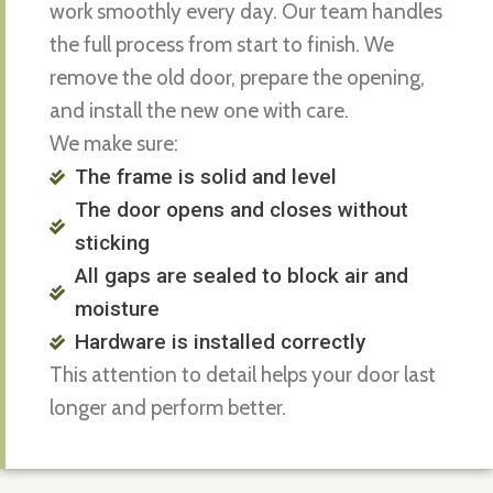
work smoothly every day. Our team handles
the full process from start to finish. We
remove the old door, prepare the opening,
and install the new one with care.
We make sure:
The frame is solid and level
The door opens and closes without
sticking
All gaps are sealed to block air and
moisture
Hardware is installed correctly
This attention to detail helps your door last
longer and perform better.