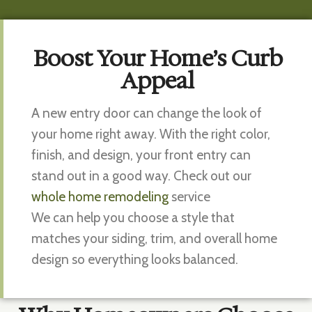
Boost Your Home’s Curb
Appeal
A new entry door can change the look of
your home right away. With the right color,
finish, and design, your front entry can
stand out in a good way. Check out our
whole home remodeling
service
We can help you choose a style that
matches your siding, trim, and overall home
design so everything looks balanced.