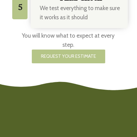
5
We test everything to make sure
it works as it should
You will know what to expect at every
step.
REQUEST YOUR ESTIMATE