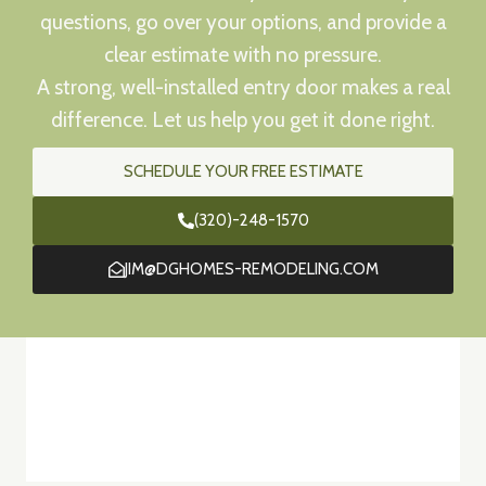
questions, go over your options, and provide a
clear estimate with no pressure.
A strong, well-installed entry door makes a real
difference. Let us help you get it done right.
SCHEDULE YOUR FREE ESTIMATE
(320)-248-1570
JIM@DGHOMES-REMODELING.COM