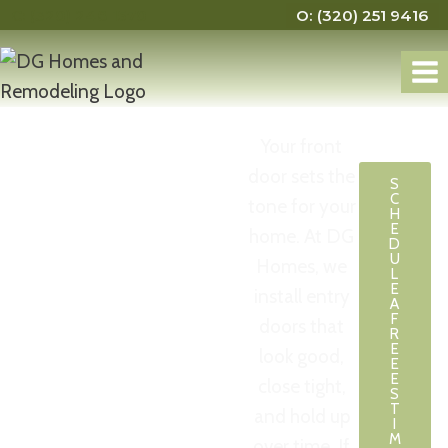
C: (320) 248 1570
O: (320) 251 9416
Your front
Entry
door sets the
S
C
tone for your
Door
H
E
home. At DG
D
U
Homes, we
Installer
L
E
install entry
A
St. Cloud
F
doors that
R
E
look good,
E
MN
E
close tight,
S
T
and hold up
I
M
over time. If