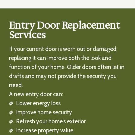
Entry Door Replacement
Services
If your current door is worn out or damaged,
replacing it can improve both the look and
function of your home. Older doors often let in
drafts and may not provide the security you
need.
A new entry door can:
Lower energy loss
Improve home security
Refresh your home’s exterior
Increase property value