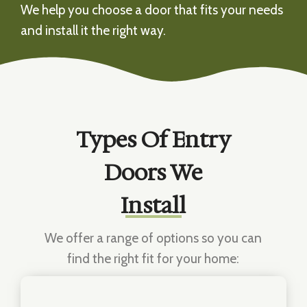
We help you choose a door that fits your needs
and install it the right way.
Types Of Entry
Doors We
Install
We offer a range of options so you can
find the right fit for your home: