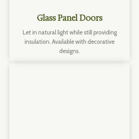
Glass Panel Doors
Let in natural light while still providing
insulation. Available with decorative
designs.