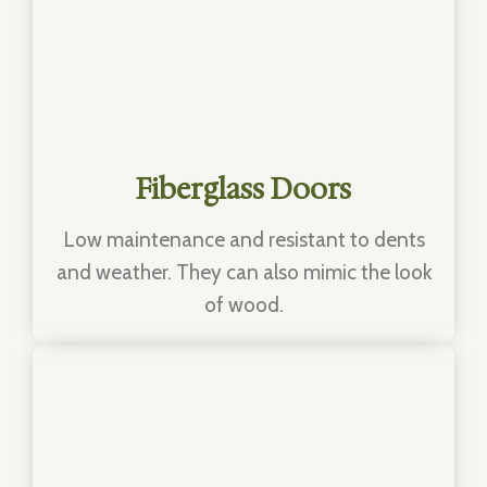
Fiberglass Doors
Low maintenance and resistant to dents
and weather. They can also mimic the look
of wood.