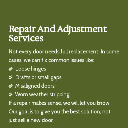
Repair And Adjustment
Services
Not every door needs full replacement. In some
cases, we can fix common issues like:
Loose hinges
Drafts or small gaps
Misaligned doors
Worn weather stripping
If a repair makes sense, we will let you know.
Our goal is to give you the best solution, not
just sell a new door.