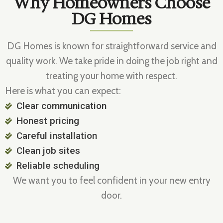
Why Homeowners Choose
DG Homes
DG Homes is known for straightforward service and
quality work. We take pride in doing the job right and
treating your home with respect.
Here is what you can expect:
Clear communication
Honest pricing
Careful installation
Clean job sites
Reliable scheduling
We want you to feel confident in your new entry
door.