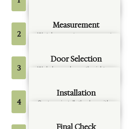
We talk with you about your
needs and style preferences
Measurement
2
We take accurate measurements
for a proper fit
Door Selection
3
We help you choose the right
material and design
Installation
4
Our team installs the door with
care and precision
Final Check