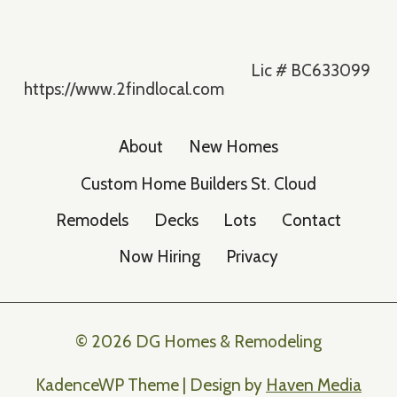
Lic # BC633099
https://www.2findlocal.com
About
New Homes
Custom Home Builders St. Cloud
Remodels
Decks
Lots
Contact
Now Hiring
Privacy
© 2026 DG Homes & Remodeling
KadenceWP Theme | Design by
Haven Media