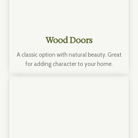
Wood Doors
A classic option with natural beauty. Great
for adding character to your home.