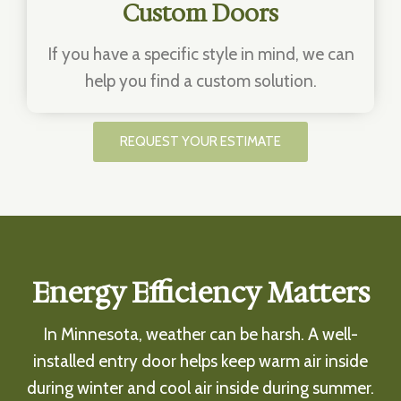
Custom Doors
If you have a specific style in mind, we can
help you find a custom solution.
REQUEST YOUR ESTIMATE
Energy Efficiency Matters
In Minnesota, weather can be harsh. A well-
installed entry door helps keep warm air inside
during winter and cool air inside during summer.