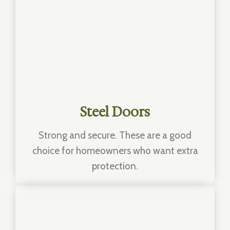
Steel Doors
Strong and secure. These are a good
choice for homeowners who want extra
protection.